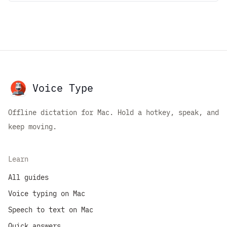
Voice Type
Offline dictation for Mac. Hold a hotkey, speak, and
keep moving.
Learn
All guides
Voice typing on Mac
Speech to text on Mac
Quick answers