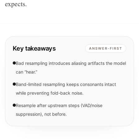
expects.
Key takeaways
ANSWER-FIRST
Bad resampling introduces aliasing artifacts the model
can “hear.”
Band-limited resampling keeps consonants intact
while preventing fold-back noise.
Resample after upstream steps (VAD/noise
suppression), not before.