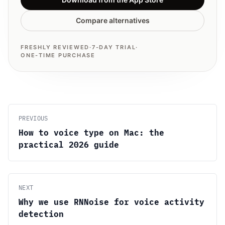
Compare alternatives
FRESHLY REVIEWED
·
7-DAY TRIAL
·
ONE-TIME PURCHASE
PREVIOUS
How to voice type on Mac: the
practical 2026 guide
NEXT
Why we use RNNoise for voice activity
detection