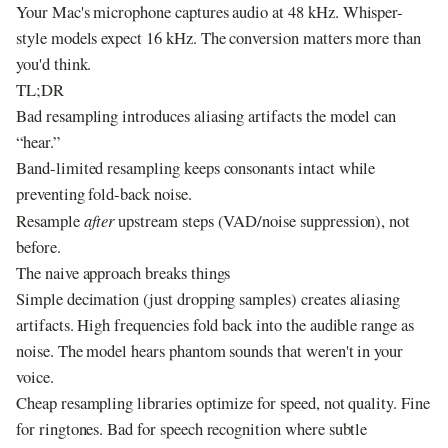
Your Mac's microphone captures audio at 48 kHz. Whisper-
style models expect 16 kHz. The conversion matters more than
you'd think.
TL;DR
Bad resampling introduces aliasing artifacts the model can
“hear.”
Band-limited resampling keeps consonants intact while
preventing fold-back noise.
Resample
after
upstream steps (VAD/noise suppression), not
before.
The naive approach breaks things
Simple decimation (just dropping samples) creates aliasing
artifacts. High frequencies fold back into the audible range as
noise. The model hears phantom sounds that weren't in your
voice.
Cheap resampling libraries optimize for speed, not quality. Fine
for ringtones. Bad for speech recognition where subtle