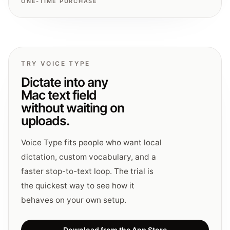
ONE-TIME PURCHASE
TRY VOICE TYPE
Dictate into any
Mac text field
without waiting on
uploads.
Voice Type fits people who want local
dictation, custom vocabulary, and a
faster stop-to-text loop. The trial is
the quickest way to see how it
behaves on your own setup.
Download from the App Store