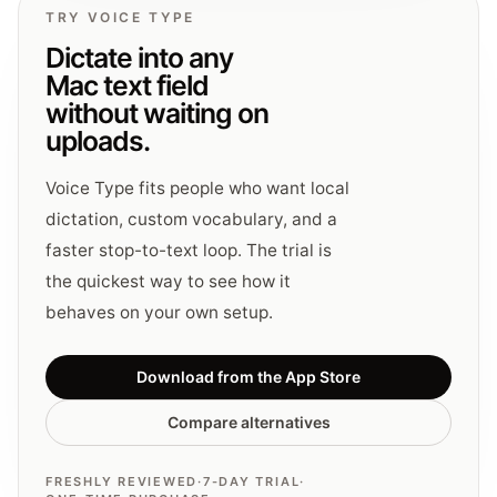
TRY VOICE TYPE
Dictate into any
Mac text field
without waiting on
uploads.
Voice Type fits people who want local
dictation, custom vocabulary, and a
faster stop-to-text loop. The trial is
the quickest way to see how it
behaves on your own setup.
Download from the App Store
Compare alternatives
FRESHLY REVIEWED
·
7-DAY TRIAL
·