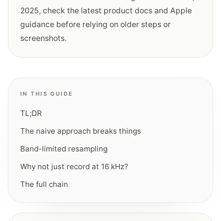
2025
, check the latest product docs and Apple
guidance before relying on older steps or
screenshots.
IN THIS GUIDE
TL;DR
The naive approach breaks things
Band-limited resampling
Why not just record at 16 kHz?
The full chain