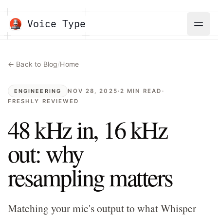
Voice Type
← Back to Blog
/
Home
NOV 28, 2025
·
2
MIN READ
·
ENGINEERING
FRESHLY REVIEWED
48 kHz in, 16 kHz
out: why
resampling matters
Matching your mic's output to what Whisper