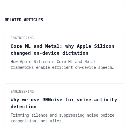
RELATED ARTICLES
ENGINEERING
Core ML and Metal: why Apple Silicon
changed on-device dictation
How Apple Silicon's Core ML and Metal
frameworks enable efficient on-device speech
recognition. Run Whisper-class models locally
with low latency and minimal battery drain.
ENGINEERING
Why we use RNNoise for voice activity
detection
Trimming silence and suppressing noise before
recognition, not after.