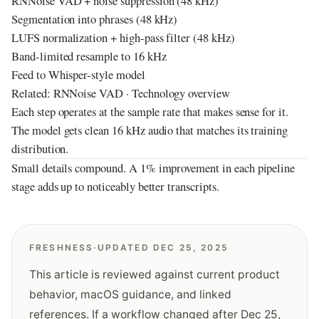
RNNoise VAD + noise suppression (48 kHz)
Segmentation into phrases (48 kHz)
LUFS normalization + high-pass filter (48 kHz)
Band-limited resample to 16 kHz
Feed to Whisper-style model
Related:
RNNoise VAD
·
Technology overview
Each step operates at the sample rate that makes sense for it.
The model gets clean 16 kHz audio that matches its training
distribution.
Small details compound. A 1% improvement in each pipeline
stage adds up to noticeably better transcripts.
FRESHNESS
·
UPDATED DEC 25, 2025
This article is reviewed against current product
behavior, macOS guidance, and linked
references. If a workflow changed after
Dec 25,