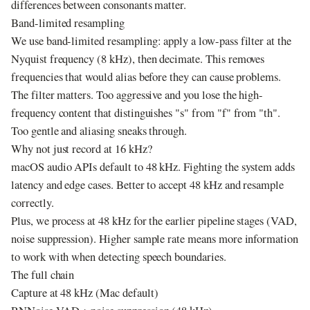
differences between consonants matter.
Band-limited resampling
We use band-limited resampling: apply a low-pass filter at the
Nyquist frequency (8 kHz), then decimate. This removes
frequencies that would alias before they can cause problems.
The filter matters. Too aggressive and you lose the high-
frequency content that distinguishes "s" from "f" from "th".
Too gentle and aliasing sneaks through.
Why not just record at 16 kHz?
macOS audio APIs default to 48 kHz. Fighting the system adds
latency and edge cases. Better to accept 48 kHz and resample
correctly.
Plus, we process at 48 kHz for the earlier pipeline stages (VAD,
noise suppression). Higher sample rate means more information
to work with when detecting speech boundaries.
The full chain
Capture at 48 kHz (Mac default)