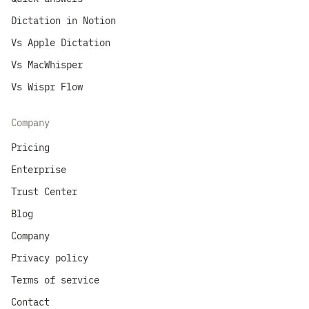
Dictation in Notion
Vs Apple Dictation
Vs MacWhisper
Vs Wispr Flow
Company
Pricing
Enterprise
Trust Center
Blog
Company
Privacy policy
Terms of service
Contact