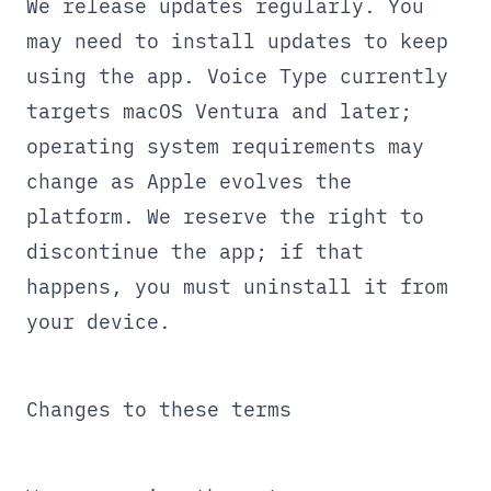
We release updates regularly. You
may need to install updates to keep
using the app. Voice Type currently
targets macOS Ventura and later;
operating system requirements may
change as Apple evolves the
platform. We reserve the right to
discontinue the app; if that
happens, you must uninstall it from
your device.
Changes to these terms