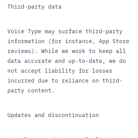
Third-party data
Voice Type may surface third-party
information (for instance, App Store
reviews). While we work to keep all
data accurate and up-to-date, we do
not accept liability for losses
incurred due to reliance on third-
party content.
Updates and discontinuation