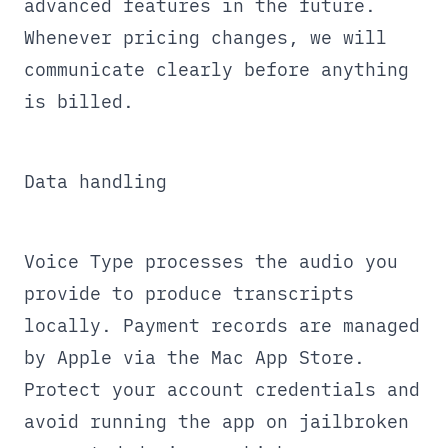
advanced features in the future.
Whenever pricing changes, we will
communicate clearly before anything
is billed.
Data handling
Voice Type processes the audio you
provide to produce transcripts
locally. Payment records are managed
by Apple via the Mac App Store.
Protect your account credentials and
avoid running the app on jailbroken