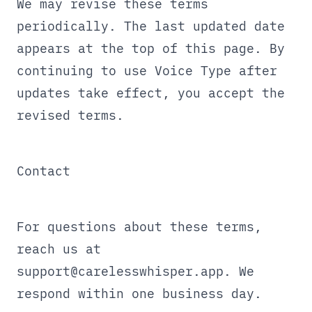
We may revise these terms
periodically. The last updated date
appears at the top of this page. By
continuing to use Voice Type after
updates take effect, you accept the
revised terms.
Contact
For questions about these terms,
reach us at
support@carelesswhisper.app
. We
respond within one business day.