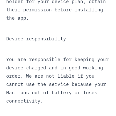
holder for your device plan, obtain
their permission before installing
the app.
Device responsibility
You are responsible for keeping your
device charged and in good working
order. We are not liable if you
cannot use the service because your
Mac runs out of battery or loses
connectivity.