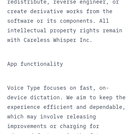
redistribute, reverse engineer, or
create derivative works from the
software or its components. All
intellectual property rights remain
with Careless Whisper Inc.
App functionality
Voice Type focuses on fast, on-
device dictation. We aim to keep the
experience efficient and dependable,
which may involve releasing
improvements or charging for