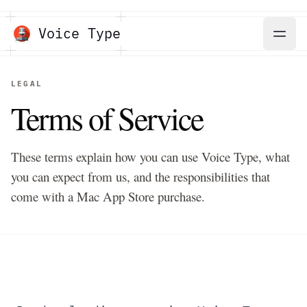
Voice Type
LEGAL
Terms of Service
These terms explain how you can use Voice Type, what
you can expect from us, and the responsibilities that
come with a Mac App Store purchase.