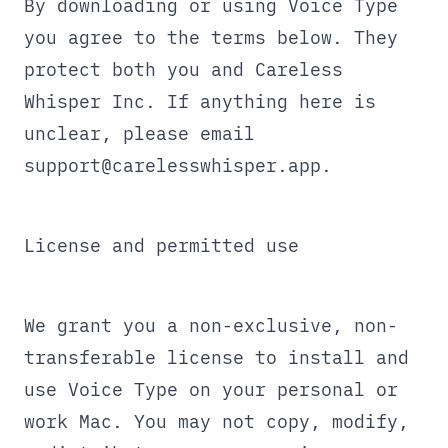
By downloading or using Voice Type
you agree to the terms below. They
protect both you and Careless
Whisper Inc. If anything here is
unclear, please email
support@carelesswhisper.app
.
License and permitted use
We grant you a non-exclusive, non-
transferable license to install and
use Voice Type on your personal or
work Mac. You may not copy, modify,