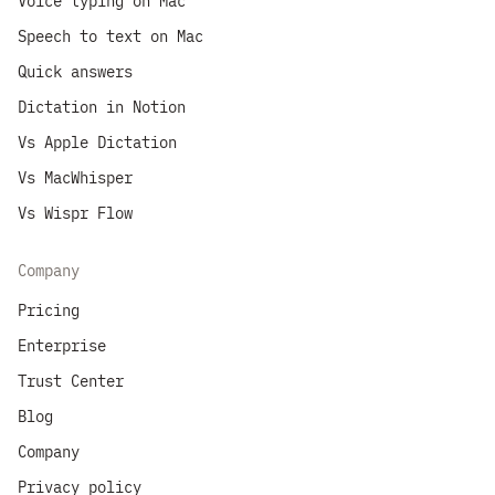
Voice typing on Mac
Speech to text on Mac
Quick answers
Dictation in Notion
Vs Apple Dictation
Vs MacWhisper
Vs Wispr Flow
Company
Pricing
Enterprise
Trust Center
Blog
Company
Privacy policy