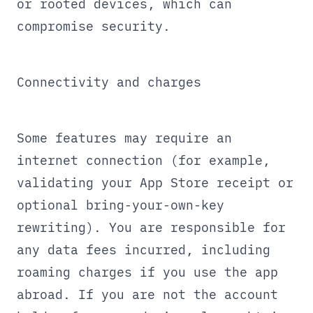
or rooted devices, which can
compromise security.
Connectivity and charges
Some features may require an
internet connection (for example,
validating your App Store receipt or
optional bring-your-own-key
rewriting). You are responsible for
any data fees incurred, including
roaming charges if you use the app
abroad. If you are not the account