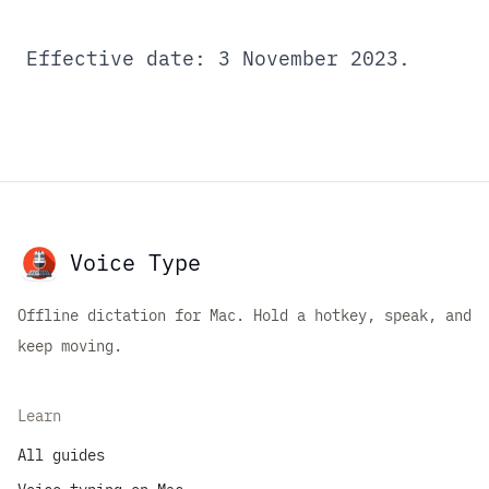
Effective date: 3 November 2023.
Voice Type
Offline dictation for Mac. Hold a hotkey, speak, and
keep moving.
Learn
All guides